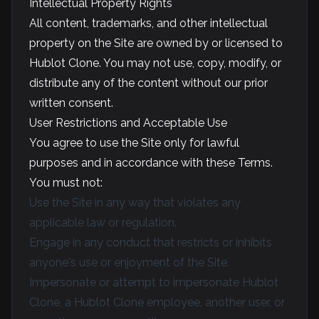
Intellectual Property Rights
All content, trademarks, and other intellectual
property on the Site are owned by or licensed to
Hublot Clone. You may not use, copy, modify, or
distribute any of the content without our prior
written consent.
User Restrictions and Acceptable Use
You agree to use the Site only for lawful
purposes and in accordance with these Terms.
You must not:
Use the Site in any way that violates any
applicable law or regulation.
Engage in any conduct that restricts or inhibits
anyone's use or enjoyment of the Site.
Impersonate or attempt to impersonate Hublot
Clone, a Hublot Clone employee, another user, or