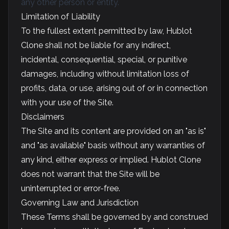
any other person or entity.
Limitation of Liability
To the fullest extent permitted by law, Hublot
Clone shall not be liable for any indirect,
incidental, consequential, special, or punitive
damages, including without limitation loss of
profits, data, or use, arising out of or in connection
with your use of the Site.
Disclaimers
The Site and its content are provided on an "as is"
and "as available" basis without any warranties of
any kind, either express or implied. Hublot Clone
does not warrant that the Site will be
uninterrupted or error-free.
Governing Law and Jurisdiction
These Terms shall be governed by and construed