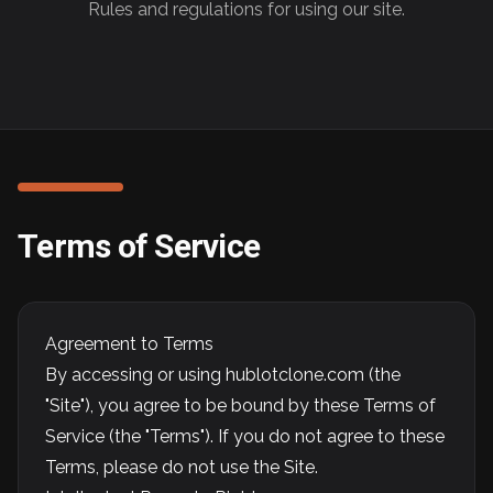
Rules and regulations for using our site.
Terms of Service
Agreement to Terms
By accessing or using hublotclone.com (the
"Site"), you agree to be bound by these Terms of
Service (the "Terms"). If you do not agree to these
Terms, please do not use the Site.