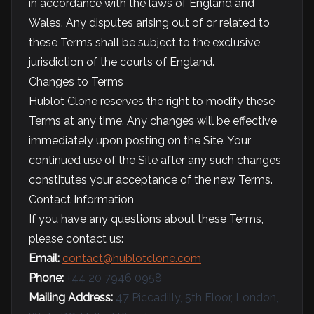
in accordance with the laws of England and
Wales. Any disputes arising out of or related to
these Terms shall be subject to the exclusive
jurisdiction of the courts of England.
Changes to Terms
Hublot Clone reserves the right to modify these
Terms at any time. Any changes will be effective
immediately upon posting on the Site. Your
continued use of the Site after any such changes
constitutes your acceptance of the new Terms.
Contact Information
If you have any questions about these Terms,
please contact us:
Email:
contact@hublotclone.com
Phone:
+44 20 7946 0958
Mailing Address:
47 Piccadilly, 5th Floor, London,