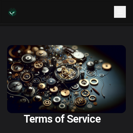
Terms of Service