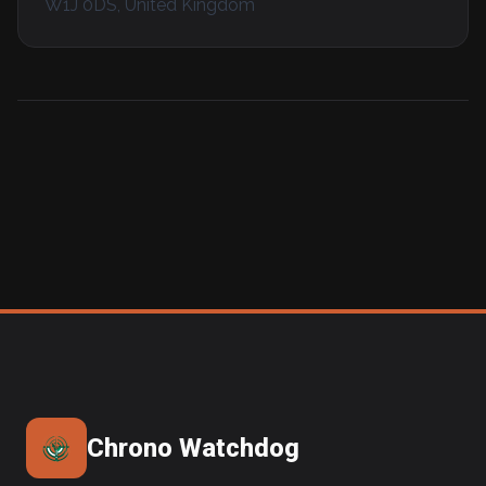
W1J 0DS, United Kingdom
Chrono Watchdog