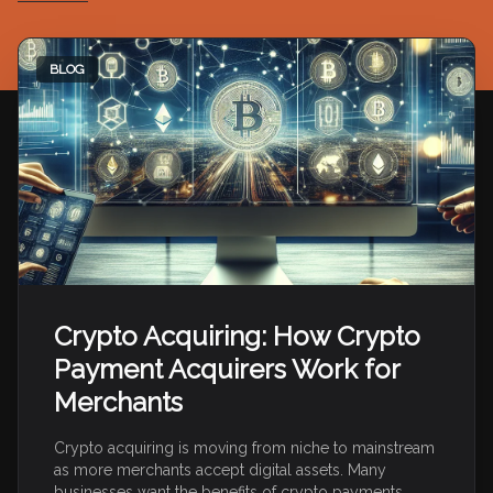
BLOG
Crypto Acquiring: How Crypto
Payment Acquirers Work for
Merchants
Crypto acquiring is moving from niche to mainstream
as more merchants accept digital assets. Many
businesses want the benefits of crypto payments