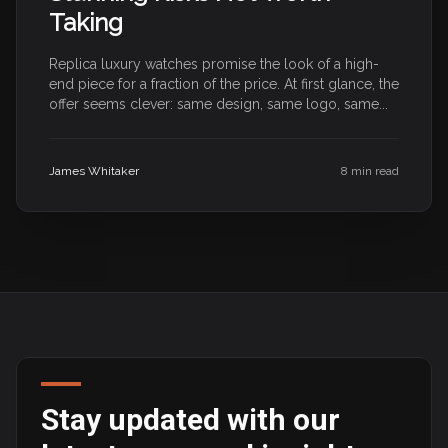
Taking
Replica luxury watches promise the look of a high-
end piece for a fraction of the price. At first glance, the
offer seems clever: same design, same logo, same...
James Whitaker
8 min read
Stay updated with our