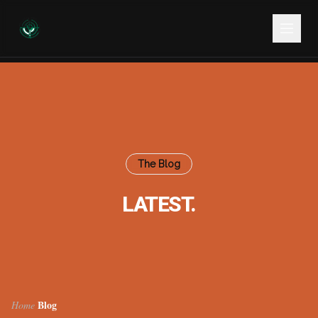
The Blog
LATEST.
Blog
Home